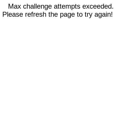
Max challenge attempts exceeded.
Please refresh the page to try again!