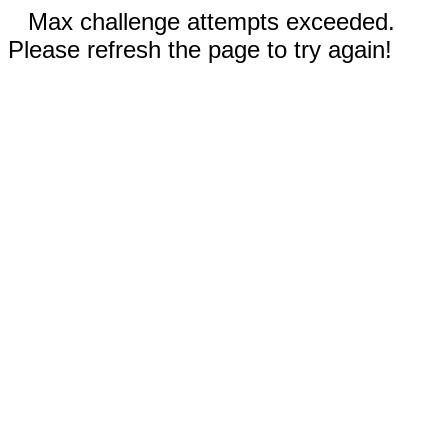
Max challenge attempts exceeded.
Please refresh the page to try again!