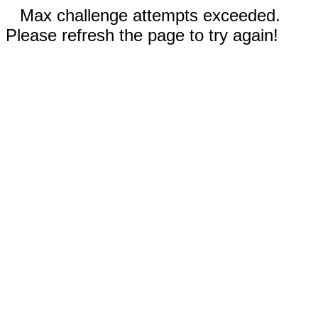
Max challenge attempts exceeded.
Please refresh the page to try again!