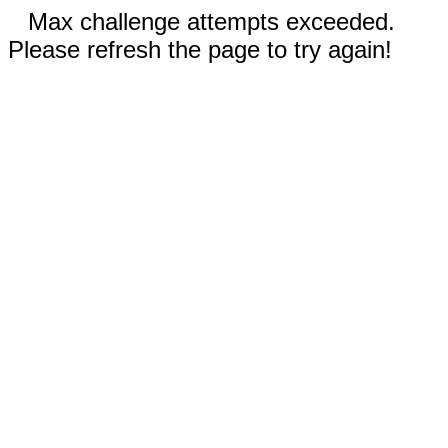
Max challenge attempts exceeded.
Please refresh the page to try again!