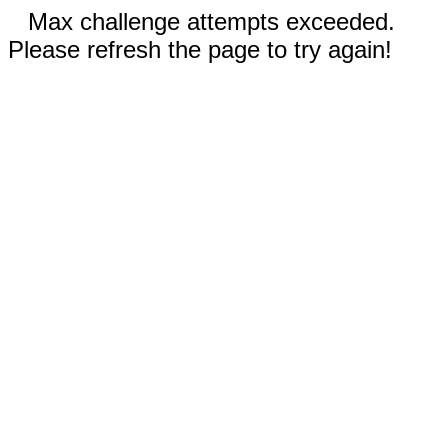
Max challenge attempts exceeded.
Please refresh the page to try again!