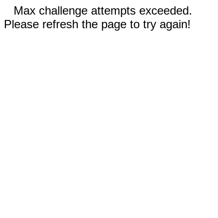
Max challenge attempts exceeded.
Please refresh the page to try again!