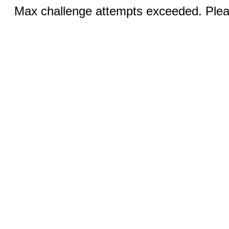
Max challenge attempts exceeded. Pleas