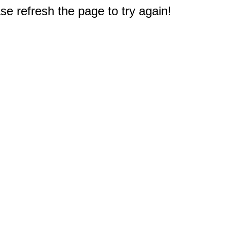
e refresh the page to try again!