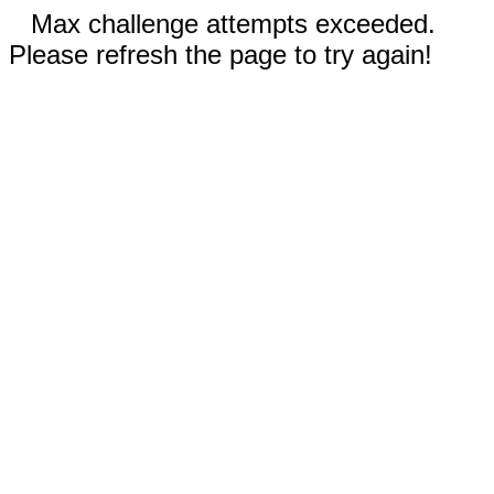
Max challenge attempts exceeded.
Please refresh the page to try again!