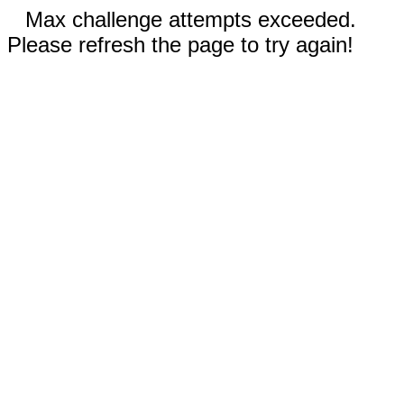
Max challenge attempts exceeded.
Please refresh the page to try again!