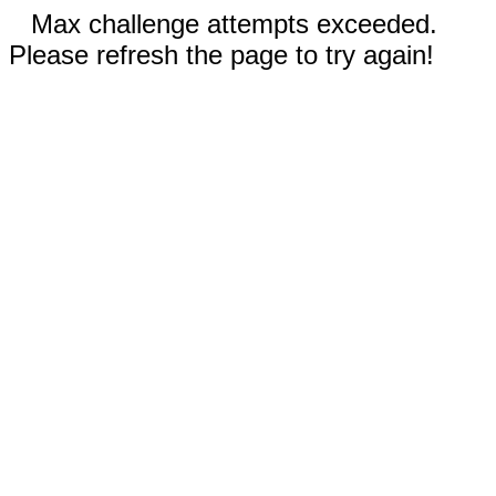
Max challenge attempts exceeded.
Please refresh the page to try again!