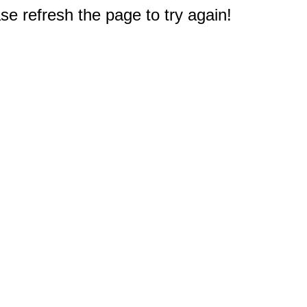
e refresh the page to try again!