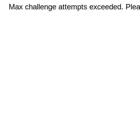
Max challenge attempts exceeded. Pleas