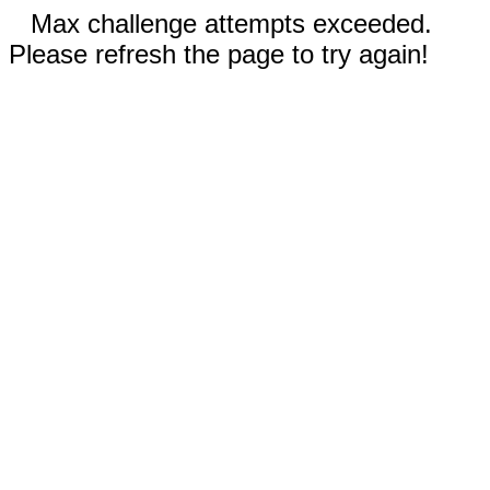
Max challenge attempts exceeded.
Please refresh the page to try again!