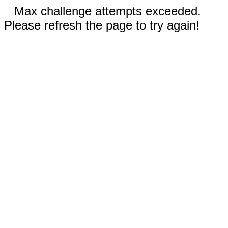
Max challenge attempts exceeded.
Please refresh the page to try again!