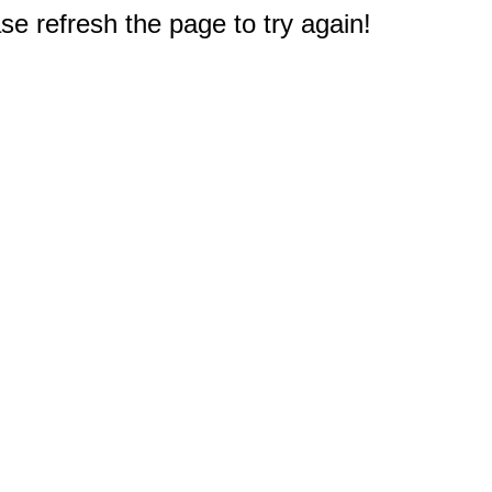
e refresh the page to try again!