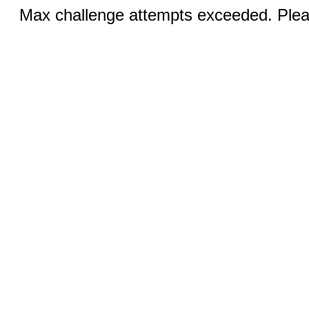
Max challenge attempts exceeded. Pleas