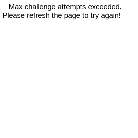
Max challenge attempts exceeded.
Please refresh the page to try again!