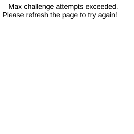
Max challenge attempts exceeded.
Please refresh the page to try again!