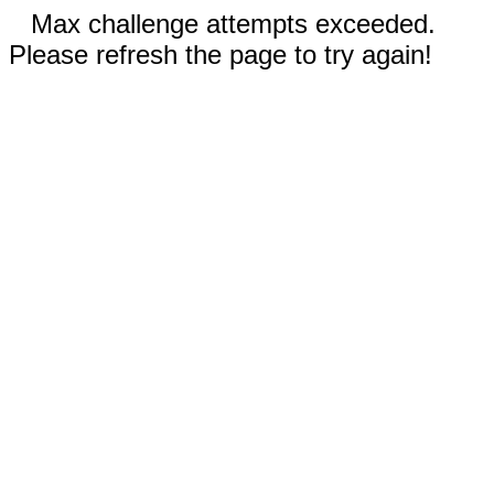
Max challenge attempts exceeded.
Please refresh the page to try again!