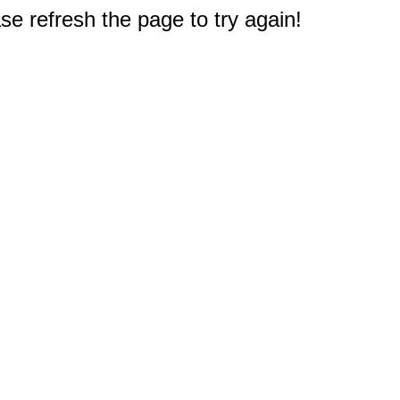
e refresh the page to try again!