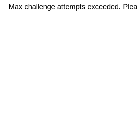
Max challenge attempts exceeded. Pleas