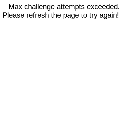
Max challenge attempts exceeded.
Please refresh the page to try again!