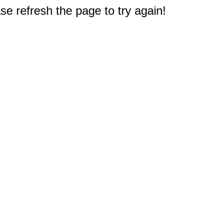
e refresh the page to try again!