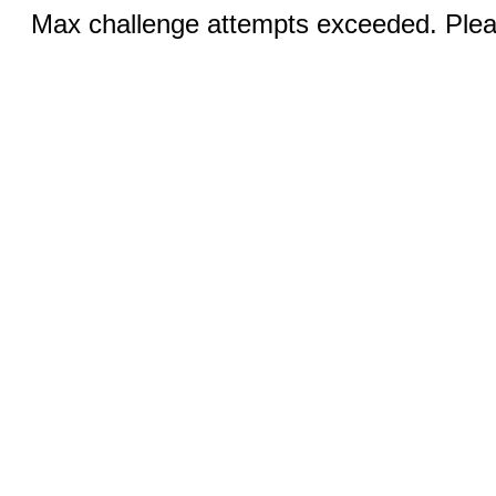
Max challenge attempts exceeded. Pleas