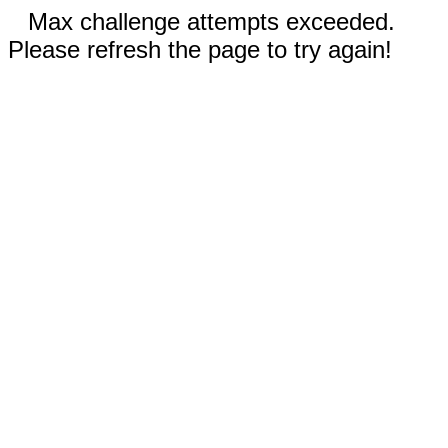
Max challenge attempts exceeded.
Please refresh the page to try again!