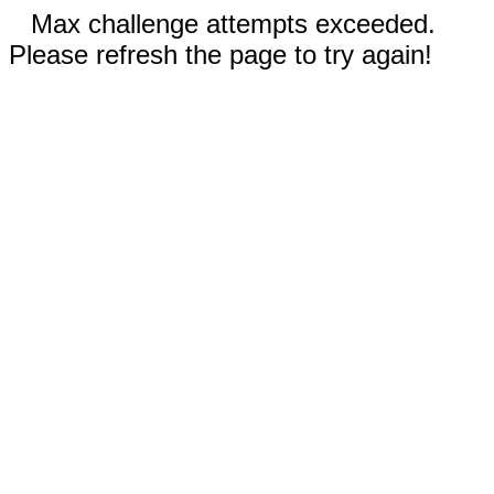
Max challenge attempts exceeded.
Please refresh the page to try again!