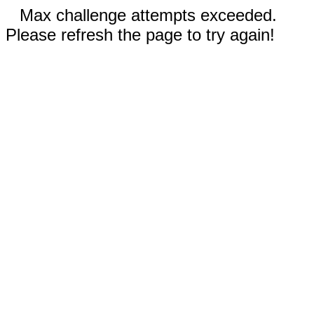
Max challenge attempts exceeded.
Please refresh the page to try again!