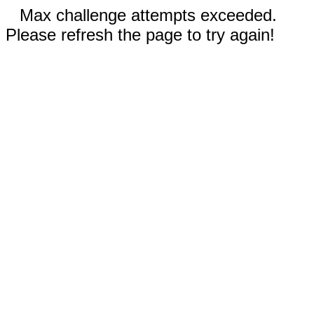
Max challenge attempts exceeded.
Please refresh the page to try again!