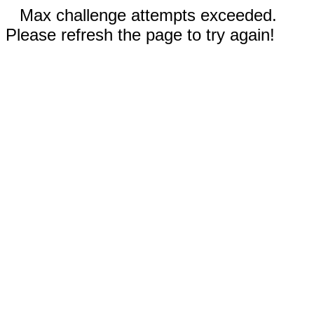
Max challenge attempts exceeded.
Please refresh the page to try again!