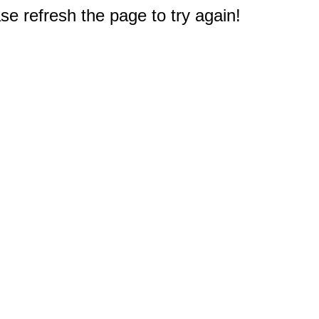
e refresh the page to try again!