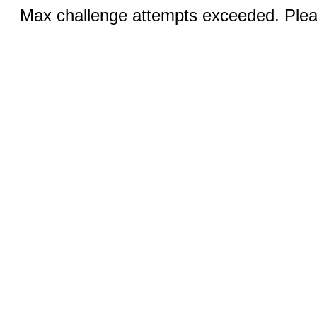
Max challenge attempts exceeded. Pleas