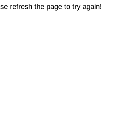
e refresh the page to try again!