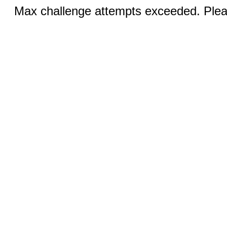
Max challenge attempts exceeded. Pleas