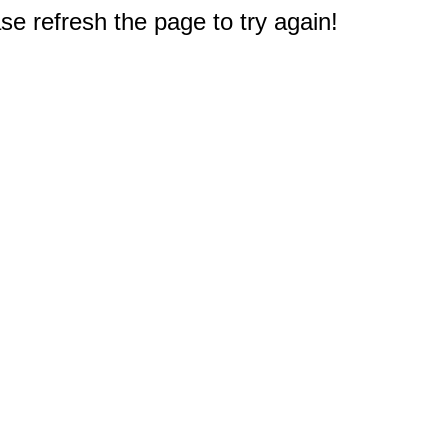
e refresh the page to try again!