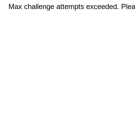
Max challenge attempts exceeded. Pleas