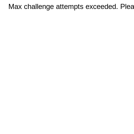
Max challenge attempts exceeded. Pleas