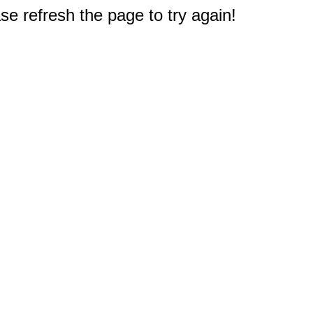
e refresh the page to try again!