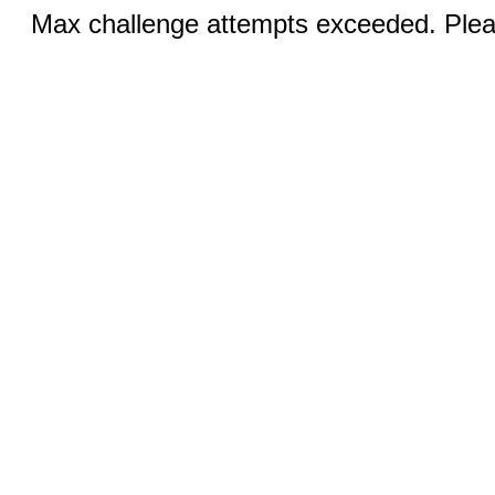
Max challenge attempts exceeded. Pleas