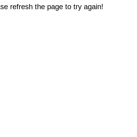
e refresh the page to try again!