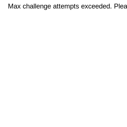
Max challenge attempts exceeded. Pleas