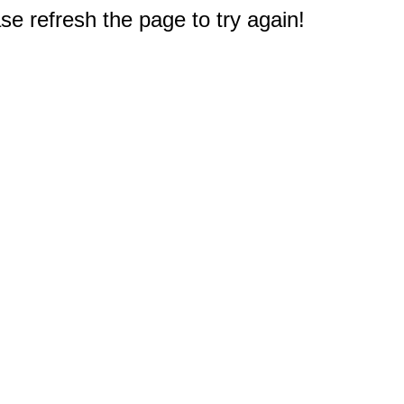
e refresh the page to try again!