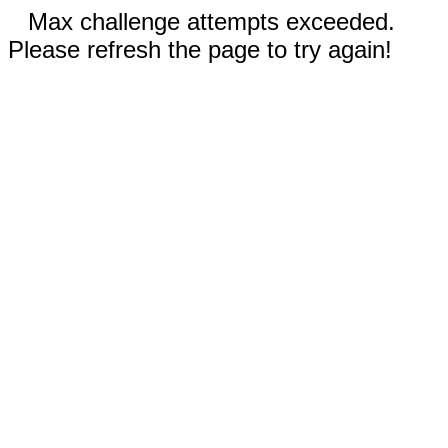
Max challenge attempts exceeded.
Please refresh the page to try again!