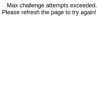
Max challenge attempts exceeded.
Please refresh the page to try again!