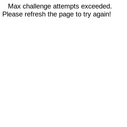
Max challenge attempts exceeded.
Please refresh the page to try again!