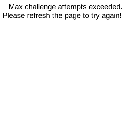
Max challenge attempts exceeded.
Please refresh the page to try again!