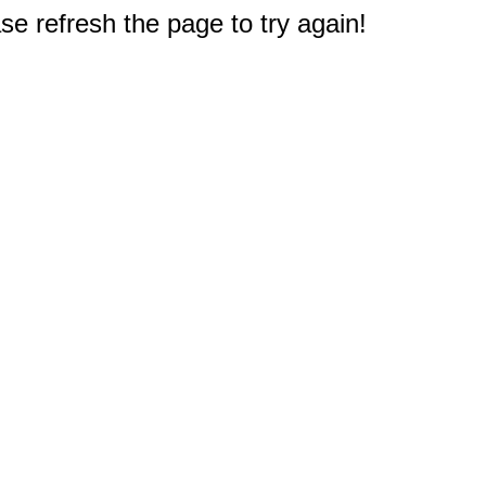
e refresh the page to try again!