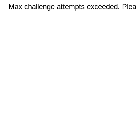
Max challenge attempts exceeded. Pleas