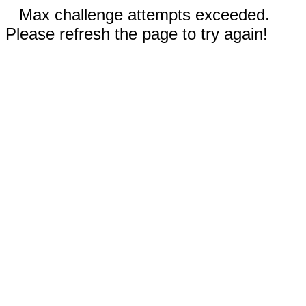
Max challenge attempts exceeded.
Please refresh the page to try again!