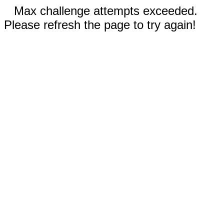
Max challenge attempts exceeded.
Please refresh the page to try again!