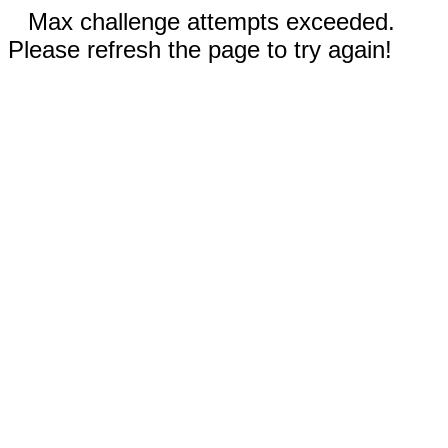
Max challenge attempts exceeded.
Please refresh the page to try again!