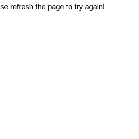
e refresh the page to try again!