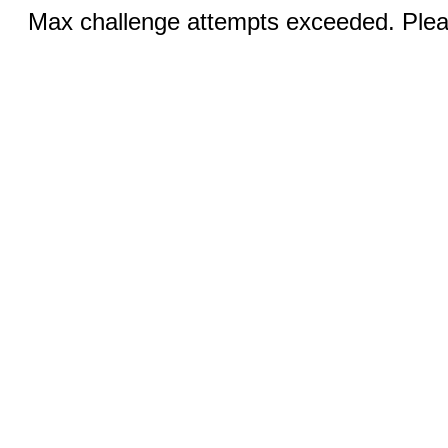
Max challenge attempts exceeded. Pleas