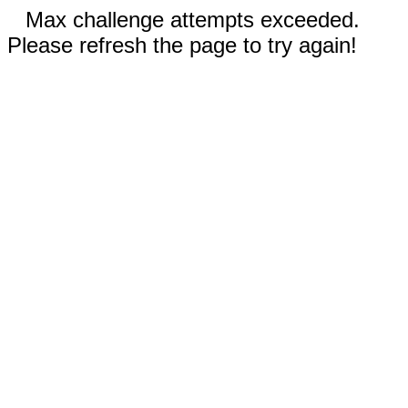
Max challenge attempts exceeded.
Please refresh the page to try again!