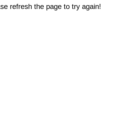
e refresh the page to try again!