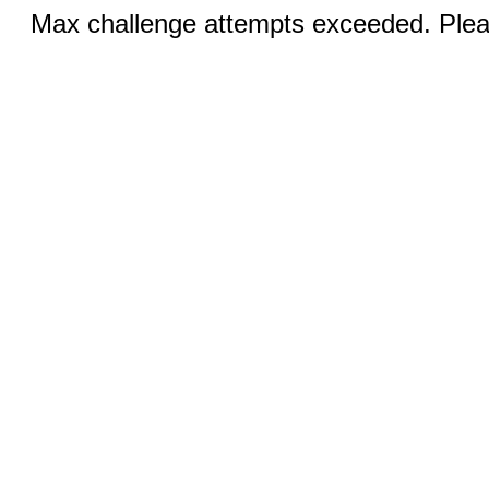
Max challenge attempts exceeded. Pleas