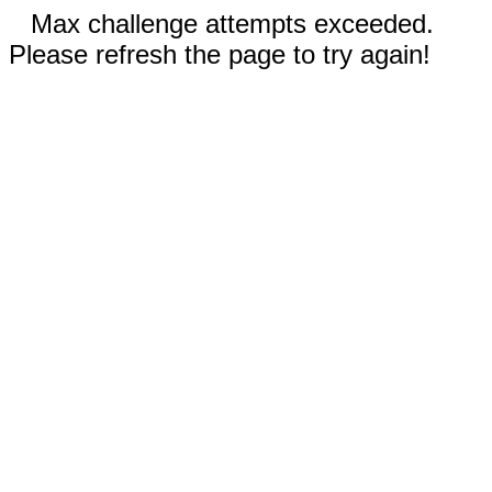
Max challenge attempts exceeded.
Please refresh the page to try again!