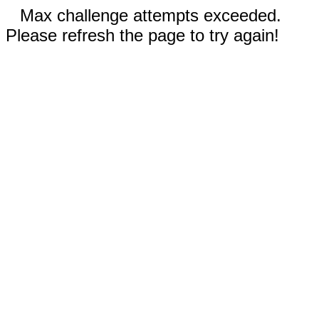
Max challenge attempts exceeded.
Please refresh the page to try again!