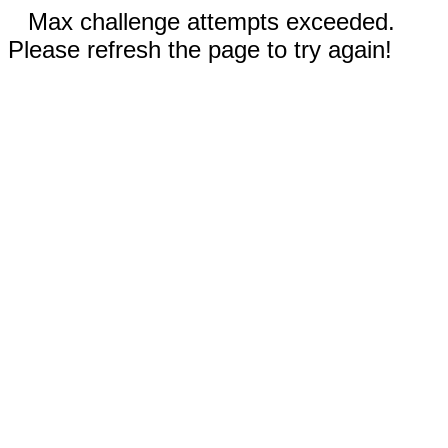
Max challenge attempts exceeded.
Please refresh the page to try again!