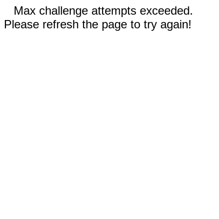
Max challenge attempts exceeded.
Please refresh the page to try again!