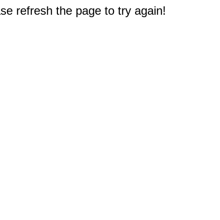
e refresh the page to try again!