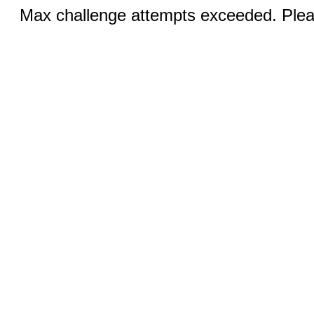
Max challenge attempts exceeded. Pleas