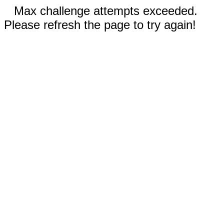
Max challenge attempts exceeded.
Please refresh the page to try again!