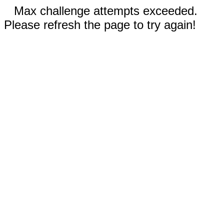
Max challenge attempts exceeded.
Please refresh the page to try again!