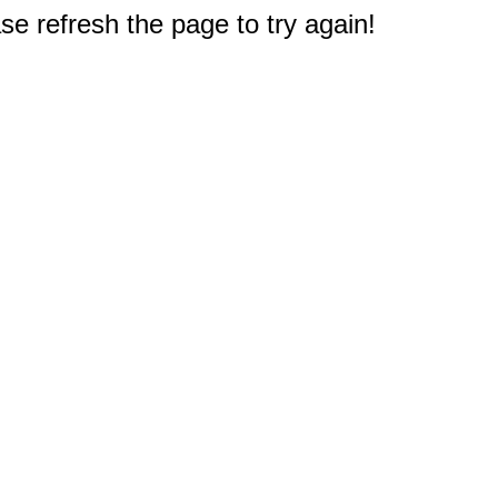
e refresh the page to try again!