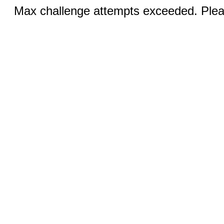
Max challenge attempts exceeded. Pleas